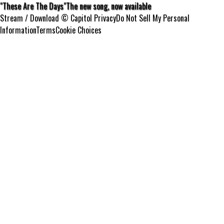
"These Are The Days"
The new song, now available
Stream / Download
© Capitol
Privacy
Do Not Sell My Personal
Information
Terms
Cookie Choices